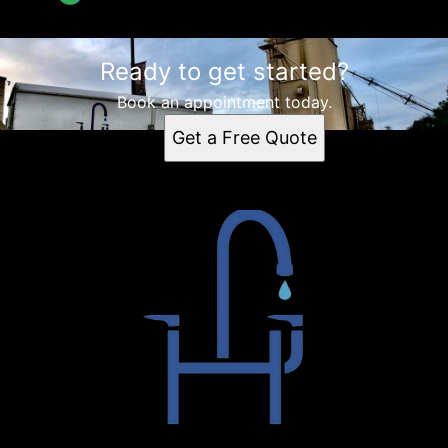
Ready to get started?
Book an appointment today.
Get a Free Quote