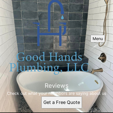
Menu
Reviews
Check out what your neighbors are saying about us
Get a Free Quote