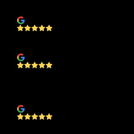
recommend anyone hire them.
Tanner Brown
This guy is the real deal very professional on
time did a awesome job.
Rickey Morris
Called one day. Came out the following day as
scheduled and sent a text confirming he was on
the way. He was professional and completed the
job as requested. Would recommend.
Lisa Morton
The personnel of Good Hands Plumbing were
amazing! They were friendly, polite and