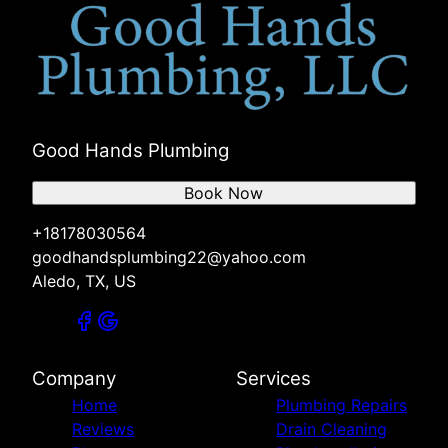
Good Hands Plumbing
Book Now
+18178030564
goodhandsplumbing22@yahoo.com
Aledo, TX, US
Company
Services
Home
Plumbing Repairs
Reviews
Drain Cleaning