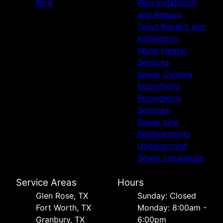
Blog
Pipe Installation
and Repairs
Toilet Repairs and
Installation
Water Heater
Services
Sewer Camera
Inspections
Remodeling
Services
Sewer Line
Replacements
Underground
Sewer Installation
Service Areas
Hours
Glen Rose, TX
Sunday: Closed
Fort Worth, TX
Monday: 8:00am -
Granbury, TX
6:00pm