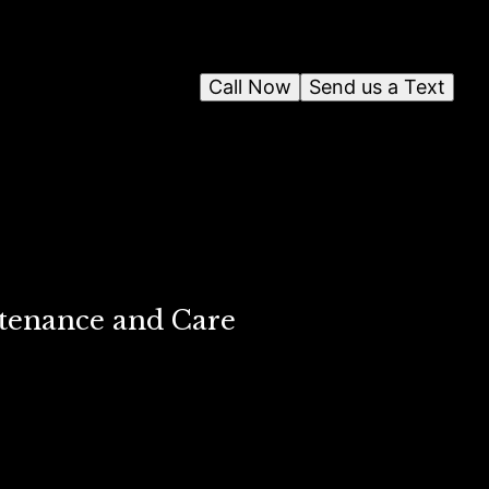
Call Now
Send us a Text
ntenance and Care