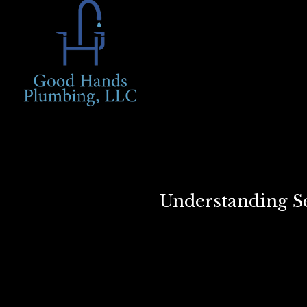
Understanding Se