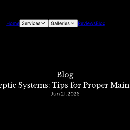
Home
Services
Galleries
Reviews
Blog
Blog
ptic Systems: Tips for Proper Mai
Jun 21, 2026