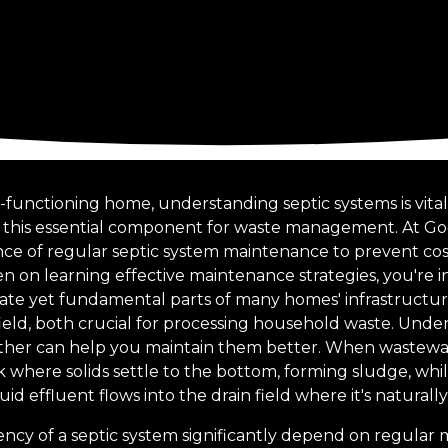
functioning home, understanding septic systems is vital,
 this essential component for waste management. At G
e of regular septic system maintenance to prevent cost
een on learning effective maintenance strategies, you're in
cate yet fundamental parts of many homes' infrastructure
 field, both crucial for processing household waste. Und
er can help you maintain them better. When wastewate
k where solids settle to the bottom, forming sludge, while
d effluent flows into the drain field where it's naturally f
iency of a septic system significantly depend on regular