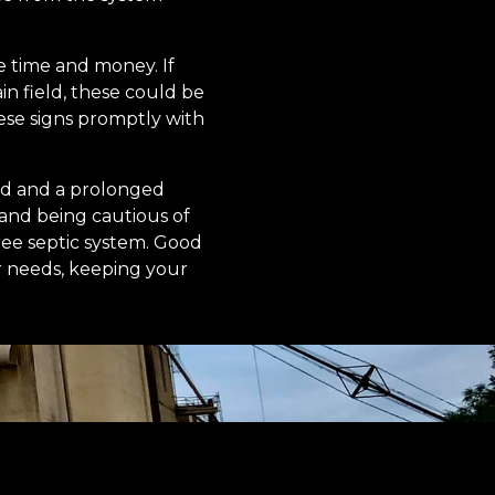
e time and money. If
in field, these could be
hese signs promptly with
nd and a prolonged
 and being cautious of
ree septic system. Good
r needs, keeping your