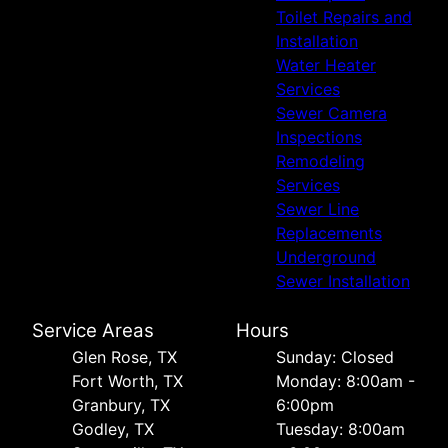
Toilet Repairs and
Installation
Water Heater
Services
Sewer Camera
Inspections
Remodeling
Services
Sewer Line
Replacements
Underground
Sewer Installation
Service Areas
Hours
Glen Rose, TX
Sunday: Closed
Fort Worth, TX
Monday: 8:00am -
Granbury, TX
6:00pm
Godley, TX
Tuesday: 8:00am