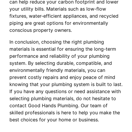
can help reduce your carbon footprint and lower
your utility bills. Materials such as low-flow
fixtures, water-efficient appliances, and recycled
piping are great options for environmentally
conscious property owners.
In conclusion, choosing the right plumbing
materials is essential for ensuring the long-term
performance and reliability of your plumbing
system. By selecting durable, compatible, and
environmentally friendly materials, you can
prevent costly repairs and enjoy peace of mind
knowing that your plumbing system is built to last.
If you have any questions or need assistance with
selecting plumbing materials, do not hesitate to
contact Good Hands Plumbing. Our team of
skilled professionals is here to help you make the
best choices for your home or business.