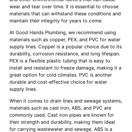
wear and tear over time. It is essential to choose
materials that can withstand these conditions and
maintain their integrity for years to come.
At Good Hands Plumbing, we recommend using
materials such as copper, PEX, and PVC for water
supply lines. Copper is a popular choice due to its
durability, corrosion resistance, and long lifespan.
PEX is a flexible plastic tubing that is easy to
install and resistant to freeze damage, making it a
great option for cold climates. PVC is another
durable and cost-effective choice for water
supply lines.
When it comes to drain lines and sewage systems,
materials such as cast iron, ABS, and PVC are
commonly used. Cast iron pipes are known for
their strength and durability, making them ideal
for carrying wastewater and sewage. ABS is a