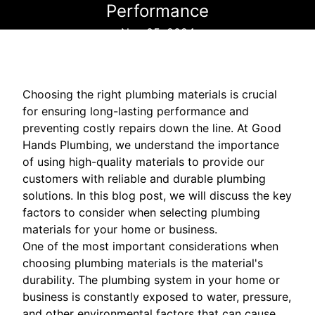
Performance
Nov 05, 2024
Choosing the right plumbing materials is crucial
for ensuring long-lasting performance and
preventing costly repairs down the line. At Good
Hands Plumbing, we understand the importance
of using high-quality materials to provide our
customers with reliable and durable plumbing
solutions. In this blog post, we will discuss the key
factors to consider when selecting plumbing
materials for your home or business.
One of the most important considerations when
choosing plumbing materials is the material's
durability. The plumbing system in your home or
business is constantly exposed to water, pressure,
and other environmental factors that can cause