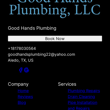
Good Hands Plumbing
Book Now
+18178030564
goodhandsplumbing22@yahoo.com
Aledo, TX, US
Company
Services
Home
Plumbing Repairs
Reviews
Drain Cleaning
Blog
Pipe Installation
and Repairs