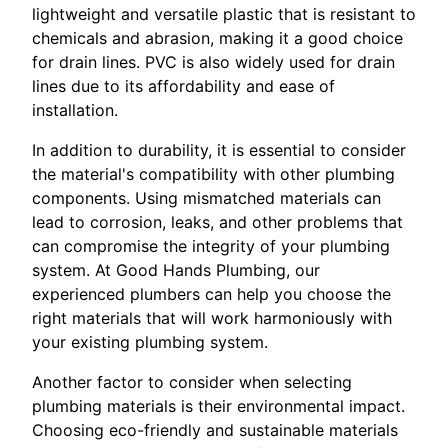
lightweight and versatile plastic that is resistant to
chemicals and abrasion, making it a good choice
for drain lines. PVC is also widely used for drain
lines due to its affordability and ease of
installation.
In addition to durability, it is essential to consider
the material's compatibility with other plumbing
components. Using mismatched materials can
lead to corrosion, leaks, and other problems that
can compromise the integrity of your plumbing
system. At Good Hands Plumbing, our
experienced plumbers can help you choose the
right materials that will work harmoniously with
your existing plumbing system.
Another factor to consider when selecting
plumbing materials is their environmental impact.
Choosing eco-friendly and sustainable materials