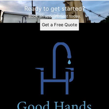
Ready to get started?
Book an appointment today.
Get a Free Quote