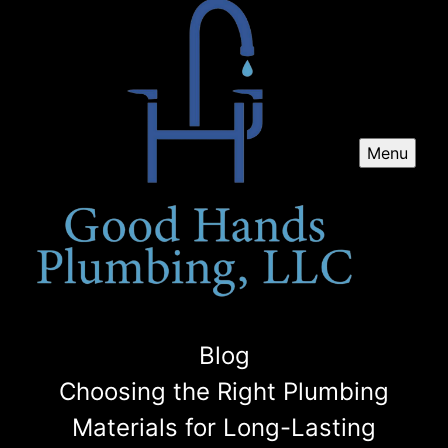
Menu
Blog
Choosing the Right Plumbing
Materials for Long-Lasting