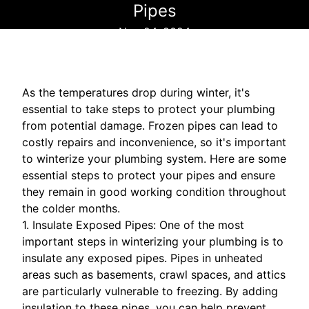
Pipes
Nov 24, 2024
As the temperatures drop during winter, it's
essential to take steps to protect your plumbing
from potential damage. Frozen pipes can lead to
costly repairs and inconvenience, so it's important
to winterize your plumbing system. Here are some
essential steps to protect your pipes and ensure
they remain in good working condition throughout
the colder months.
1. Insulate Exposed Pipes: One of the most
important steps in winterizing your plumbing is to
insulate any exposed pipes. Pipes in unheated
areas such as basements, crawl spaces, and attics
are particularly vulnerable to freezing. By adding
insulation to these pipes, you can help prevent