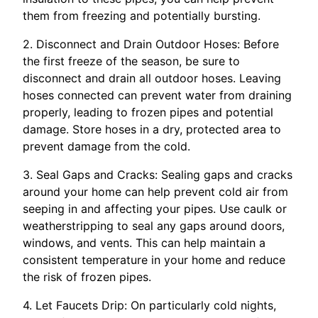
them from freezing and potentially bursting.
2. Disconnect and Drain Outdoor Hoses: Before
the first freeze of the season, be sure to
disconnect and drain all outdoor hoses. Leaving
hoses connected can prevent water from draining
properly, leading to frozen pipes and potential
damage. Store hoses in a dry, protected area to
prevent damage from the cold.
3. Seal Gaps and Cracks: Sealing gaps and cracks
around your home can help prevent cold air from
seeping in and affecting your pipes. Use caulk or
weatherstripping to seal any gaps around doors,
windows, and vents. This can help maintain a
consistent temperature in your home and reduce
the risk of frozen pipes.
4. Let Faucets Drip: On particularly cold nights,