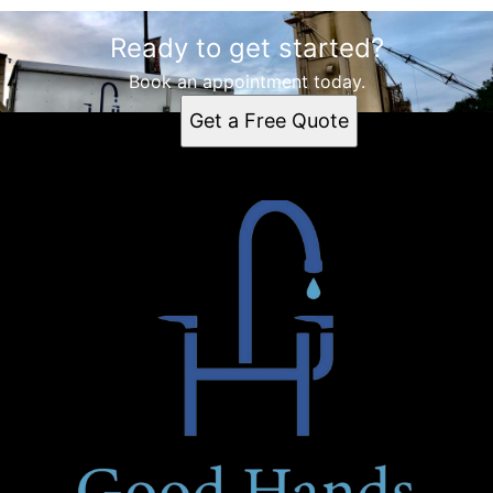
Ready to get started?
Book an appointment today.
Get a Free Quote