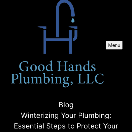
Menu
Blog
Winterizing Your Plumbing:
Essential Steps to Protect Your