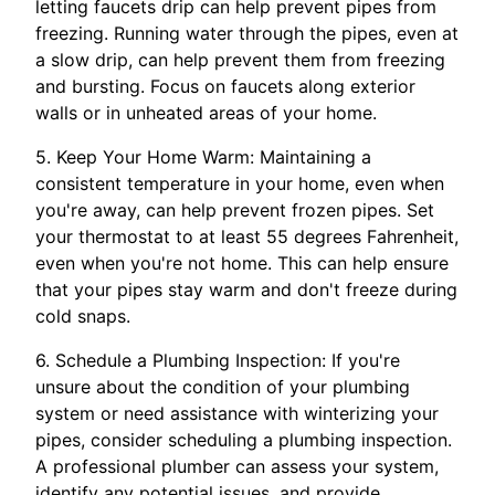
letting faucets drip can help prevent pipes from
freezing. Running water through the pipes, even at
a slow drip, can help prevent them from freezing
and bursting. Focus on faucets along exterior
walls or in unheated areas of your home.
5. Keep Your Home Warm: Maintaining a
consistent temperature in your home, even when
you're away, can help prevent frozen pipes. Set
your thermostat to at least 55 degrees Fahrenheit,
even when you're not home. This can help ensure
that your pipes stay warm and don't freeze during
cold snaps.
6. Schedule a Plumbing Inspection: If you're
unsure about the condition of your plumbing
system or need assistance with winterizing your
pipes, consider scheduling a plumbing inspection.
A professional plumber can assess your system,
identify any potential issues, and provide