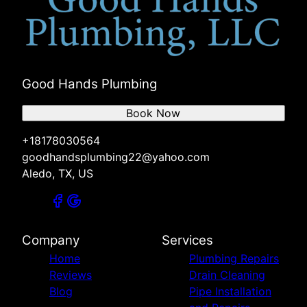
Good Hands Plumbing
Book Now
+18178030564
goodhandsplumbing22@yahoo.com
Aledo, TX, US
Company
Services
Home
Plumbing Repairs
Reviews
Drain Cleaning
Blog
Pipe Installation