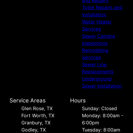
and Repairs
Toilet Repairs and
Installation
Water Heater
Services
Sewer Camera
Inspections
Remodeling
Services
Sewer Line
Replacements
Underground
Sewer Installation
Service Areas
Hours
Glen Rose, TX
Sunday: Closed
Fort Worth, TX
Monday: 8:00am -
Granbury, TX
6:00pm
Godley, TX
Tuesday: 8:00am