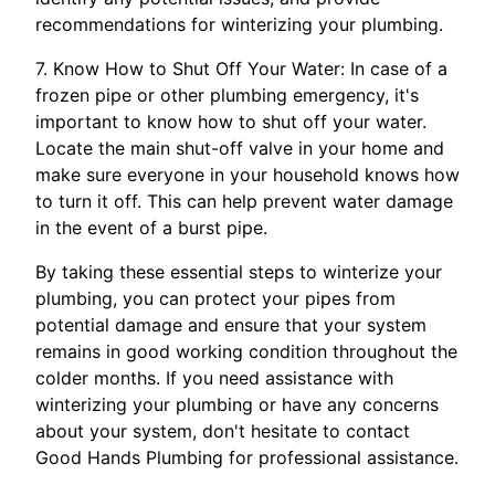
recommendations for winterizing your plumbing.
7. Know How to Shut Off Your Water: In case of a
frozen pipe or other plumbing emergency, it's
important to know how to shut off your water.
Locate the main shut-off valve in your home and
make sure everyone in your household knows how
to turn it off. This can help prevent water damage
in the event of a burst pipe.
By taking these essential steps to winterize your
plumbing, you can protect your pipes from
potential damage and ensure that your system
remains in good working condition throughout the
colder months. If you need assistance with
winterizing your plumbing or have any concerns
about your system, don't hesitate to contact
Good Hands Plumbing for professional assistance.