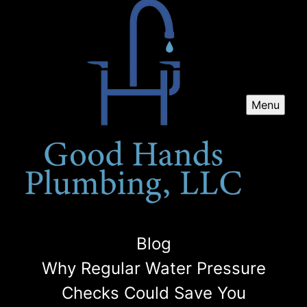
Menu
Blog
Why Regular Water Pressure
Checks Could Save You