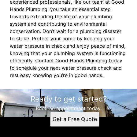
experienced professionals, like our team at Good
Hands Plumbing, you take an essential step
towards extending the life of your plumbing
system and contributing to environmental
conservation. Don’t wait for a plumbing disaster
to strike. Protect your home by keeping your
water pressure in check and enjoy peace of mind,
knowing that your plumbing system is functioning
efficiently. Contact Good Hands Plumbing today
to schedule your next water pressure check and
rest easy knowing you’re in good hands.
Ready to get started?
Book an appointment today.
Get a Free Quote