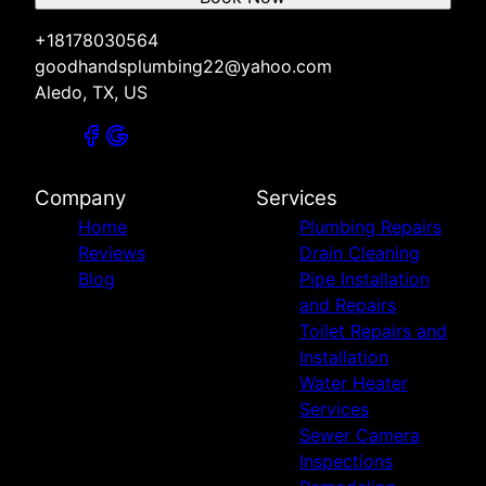
+18178030564
goodhandsplumbing22@yahoo.com
Aledo, TX, US
Company
Services
Home
Plumbing Repairs
Reviews
Drain Cleaning
Blog
Pipe Installation
and Repairs
Toilet Repairs and
Installation
Water Heater
Services
Sewer Camera
Inspections