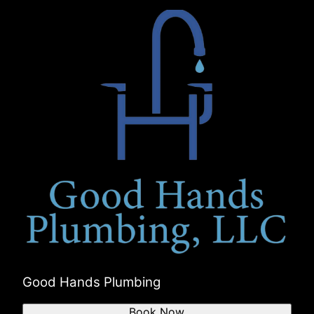
Good Hands Plumbing
Book Now