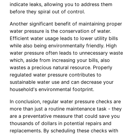
indicate leaks, allowing you to address them
before they spiral out of control.
Another significant benefit of maintaining proper
water pressure is the conservation of water.
Efficient water usage leads to lower utility bills
while also being environmentally friendly. High
water pressure often leads to unnecessary waste
which, aside from increasing your bills, also
wastes a precious natural resource. Properly
regulated water pressure contributes to
sustainable water use and can decrease your
household's environmental footprint.
In conclusion, regular water pressure checks are
more than just a routine maintenance task - they
are a preventative measure that could save you
thousands of dollars in potential repairs and
replacements. By scheduling these checks with