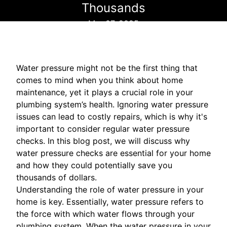
Thousands
Mar 07, 2025
Water pressure might not be the first thing that
comes to mind when you think about home
maintenance, yet it plays a crucial role in your
plumbing system’s health. Ignoring water pressure
issues can lead to costly repairs, which is why it's
important to consider regular water pressure
checks. In this blog post, we will discuss why
water pressure checks are essential for your home
and how they could potentially save you
thousands of dollars.
Understanding the role of water pressure in your
home is key. Essentially, water pressure refers to
the force with which water flows through your
plumbing system. When the water pressure in your