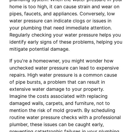
home is too high, it can cause strain and wear on
pipes, faucets, and appliances. Conversely, low
water pressure can indicate clogs or issues in
your plumbing that need immediate attention.
Regularly checking your water pressure helps you
identify early signs of these problems, helping you
mitigate potential damage.
If you're a homeowner, you might wonder how
unchecked water pressure can lead to expensive
repairs. High water pressure is a common cause
of pipe bursts, a problem that can result in
extensive water damage to your property.
Imagine the costs associated with replacing
damaged walls, carpets, and furniture, not to
mention the risk of mold growth. By scheduling
routine water pressure checks with a professional
plumber, these issues can be caught early,
preventing catastrophic failures in your plumbing