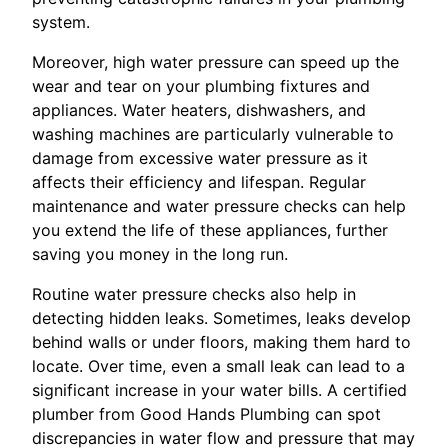
system.
Moreover, high water pressure can speed up the
wear and tear on your plumbing fixtures and
appliances. Water heaters, dishwashers, and
washing machines are particularly vulnerable to
damage from excessive water pressure as it
affects their efficiency and lifespan. Regular
maintenance and water pressure checks can help
you extend the life of these appliances, further
saving you money in the long run.
Routine water pressure checks also help in
detecting hidden leaks. Sometimes, leaks develop
behind walls or under floors, making them hard to
locate. Over time, even a small leak can lead to a
significant increase in your water bills. A certified
plumber from Good Hands Plumbing can spot
discrepancies in water flow and pressure that may