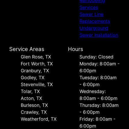
Remodeling
Services
Sewer Line
Replacements
Underground
Sewer Installation
Service Areas
Hours
Glen Rose, TX
Sunday: Closed
Fort Worth, TX
Monday: 8:00am -
Granbury, TX
6:00pm
Godley, TX
Tuesday: 8:00am
Stevenville, TX
- 6:00pm
Tolar, TX
Wednesday:
Acton, TX
8:00am - 6:00pm
Burleson, TX
Thursday: 8:00am
Crawley, TX
- 6:00pm
Weatherford, TX
Friday: 8:00am -
6:00pm